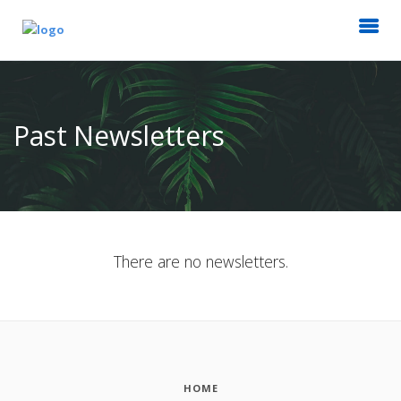
Past Newsletters
There are no newsletters.
HOME