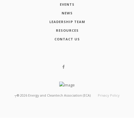
EVENTS
NEWS
LEADERSHIP TEAM
RESOURCES
CONTACT US
┬®
2026
Energy and Cleantech Association (ECA)
Privacy Policy