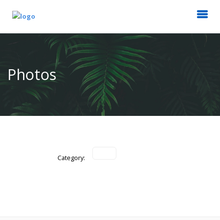
Photos
Category: