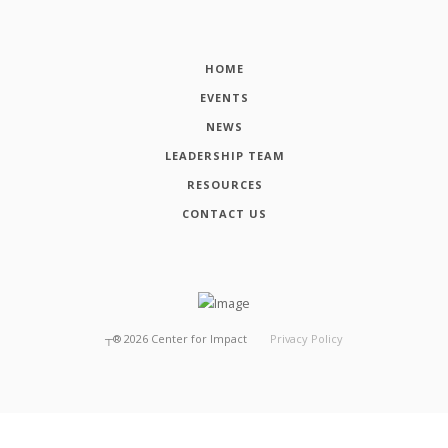
HOME
EVENTS
NEWS
LEADERSHIP TEAM
RESOURCES
CONTACT US
┬®
2026
Center for Impact
Privacy Policy