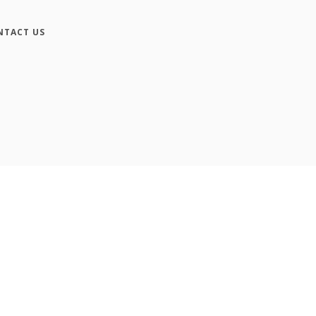
NTACT US