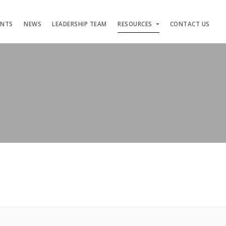
ENTS
NEWS
LEADERSHIP TEAM
RESOURCES
CONTACT US