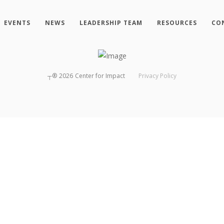
EVENTS
NEWS
LEADERSHIP TEAM
RESOURCES
CO
┬®
2026
Center for Impact
Privacy Policy