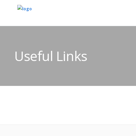
Useful Links