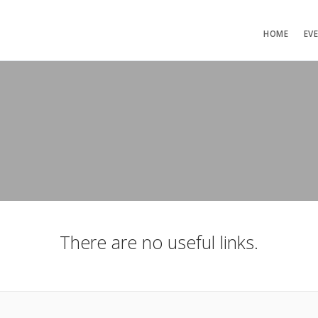
HOME
EV
There are no useful links.